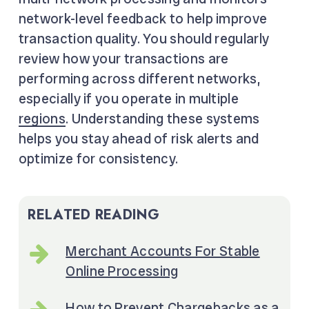
network-level feedback to help improve
transaction quality. You should regularly
review how your transactions are
performing across different networks,
especially if you operate in multiple
regions
. Understanding these systems
helps you stay ahead of risk alerts and
optimize for consistency.
RELATED READING
Merchant Accounts For Stable
Online Processing
How to Prevent Chargebacks as a