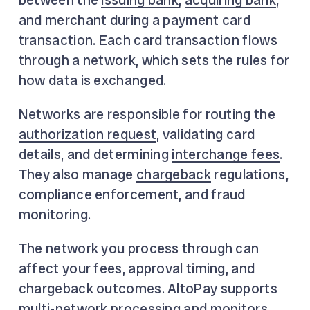
and merchant during a payment card
transaction. Each card transaction flows
through a network, which sets the rules for
how data is exchanged.
Networks are responsible for routing the
authorization request
, validating card
details, and determining
interchange fees
.
They also manage
chargeback
regulations,
compliance enforcement, and fraud
monitoring.
The network you process through can
affect your fees, approval timing, and
chargeback outcomes. AltoPay supports
multi-network processing and monitors