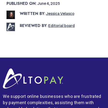
PUBLISHED ON
: June 4, 2025
WRITTEN BY
:
Jessica Velasco
REVIEWED BY
:
Editorial board
We support online businesses who are frustrated
by payment complexities, assisting them with