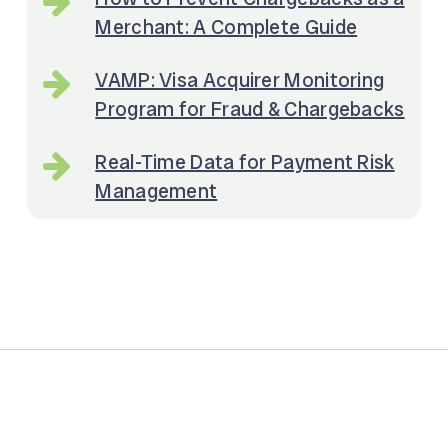
Merchant: A Complete Guide
VAMP: Visa Acquirer Monitoring
Program for Fraud & Chargebacks
Real-Time Data for Payment Risk
Management