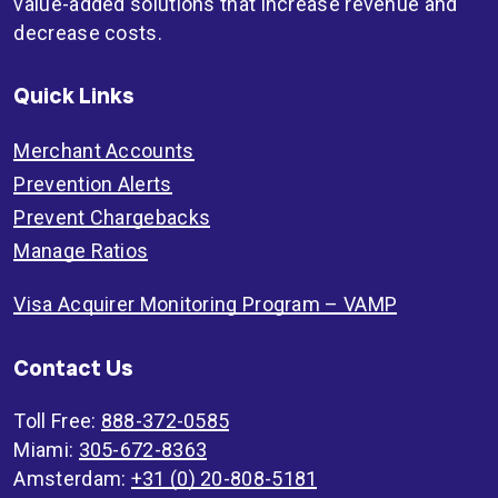
value-added solutions that increase revenue and
decrease costs.
Quick Links
Merchant Accounts
Prevention Alerts
Prevent Chargebacks
Manage Ratios
Visa Acquirer Monitoring Program – VAMP
Contact Us
Toll Free:
888-372-0585
Miami:
305-672-8363
Amsterdam:
+31 (0) 20-808-5181