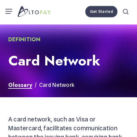
Skip
Menu
Menu
Get Started
to
se
main
content
DEFINITION
Card Network
Glossary
/ Card Network
A card network, such as Visa or
Mastercard, facilitates communication
between the
issuing bank
,
acquiring bank
,