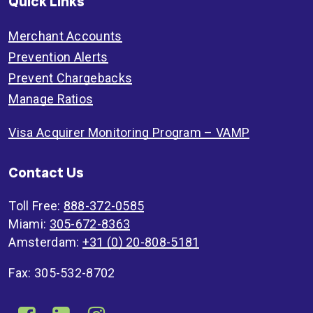
Quick Links
Merchant Accounts
Prevention Alerts
Prevent Chargebacks
Manage Ratios
Visa Acquirer Monitoring Program – VAMP
Contact Us
Toll Free:
888-372-0585
Miami:
305-672-8363
Amsterdam:
+31 (0) 20-808-5181
Fax: 305-532-8702