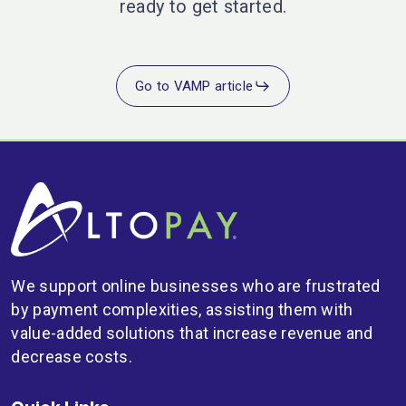
ready to get started.
Go to VAMP article
We support online businesses who are frustrated
by payment complexities, assisting them with
value-added solutions that increase revenue and
decrease costs.