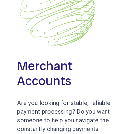
Merchant
Accounts
Are you looking for stable, reliable
payment processing? Do you want
someone to help you navigate the
constantly changing payments