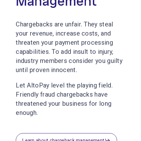
Management
Chargebacks are unfair. They steal
your revenue, increase costs, and
threaten your payment processing
capabilities. To add insult to injury,
industry members consider you guilty
until proven innocent.
Let AltoPay level the playing field.
Friendly fraud chargebacks have
threatened your business for long
enough.
Learn about chargeback management