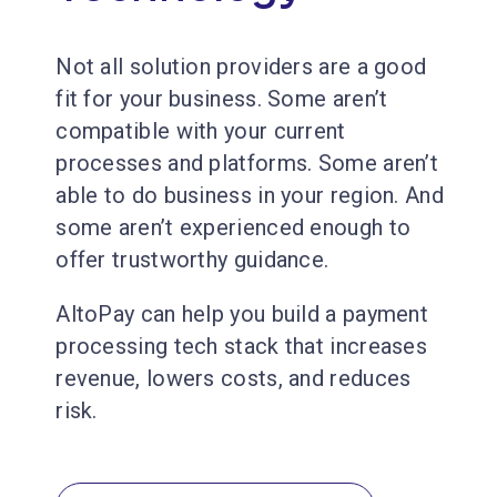
Not all solution providers are a good
fit for your business. Some aren’t
compatible with your current
processes and platforms. Some aren’t
able to do business in your region. And
some aren’t experienced enough to
offer trustworthy guidance.
AltoPay can help you build a payment
processing tech stack that increases
revenue, lowers costs, and reduces
risk.