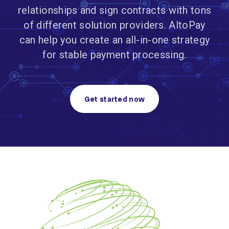
relationships and sign contracts with tons
of different solution providers. AltoPay
can help you create an all-in-one strategy
for stable payment processing.
Get started now