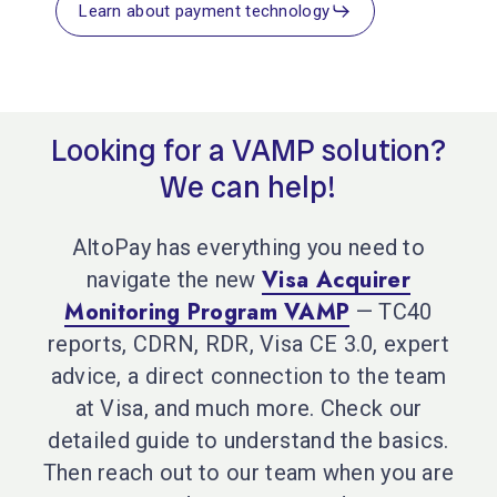
Learn about payment technology
Looking
for
a
VAMP
solution?
We
can
help!
AltoPay has everything you need to
Visa Acquirer
navigate the new
Monitoring Program VAMP
— TC40
reports, CDRN, RDR, Visa CE 3.0, expert
advice, a direct connection to the team
at Visa, and much more. Check our
detailed guide to understand the basics.
Then reach out to our team when you are