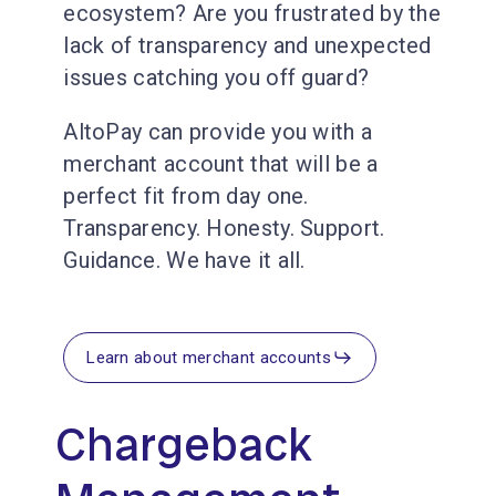
ecosystem? Are you frustrated by the
lack of transparency and unexpected
issues catching you off guard?
AltoPay can provide you with a
merchant account that will be a
perfect fit from day one.
Transparency. Honesty. Support.
Guidance. We have it all.
Learn about merchant accounts
Chargeback