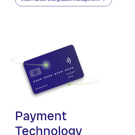
Payment
Technology