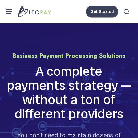
Skip
Menu
Menu
Get Started
to
se
main
content
Business
Payment
Processing
Solutions
A
complete
payments
strategy
—
without
a
ton
of
different
providers
You don’t need to maintain dozens of