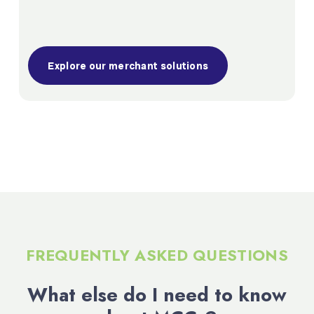
Explore our merchant solutions
FREQUENTLY ASKED QUESTIONS
What else do I need to know