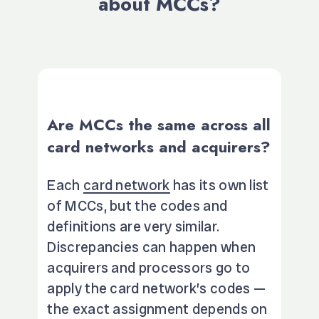
about MCCs?
Are MCCs the same across all
card networks and acquirers?
Each
card network
has its own list
of MCCs, but the codes and
definitions are very similar.
Discrepancies can happen when
acquirers and processors go to
apply the card network’s codes —
the exact assignment depends on