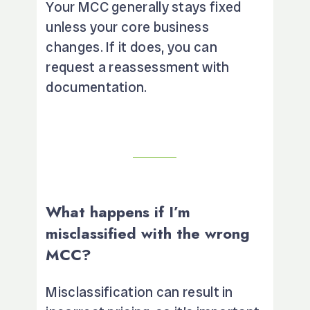
Your MCC generally stays fixed
unless your core business
changes. If it does, you can
request a reassessment with
documentation.
What happens if I’m
misclassified with the wrong
MCC?
Misclassification can result in