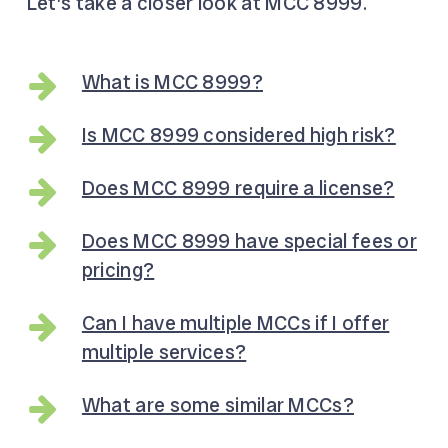
Let’s take a closer look at MCC 8999.
What is MCC 8999?
Is MCC 8999 considered high risk?
Does MCC 8999 require a license?
Does MCC 8999 have special fees or
pricing?
Can I have multiple MCCs if I offer
multiple services?
What are some similar MCCs?