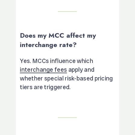
Does my MCC affect my
interchange rate?
Yes. MCCs influence which
interchange fees
apply and
whether special risk-based pricing
tiers are triggered.