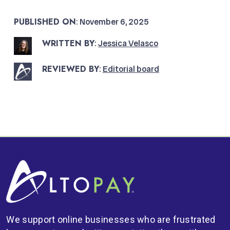
PUBLISHED ON
: November 6, 2025
WRITTEN BY
:
Jessica Velasco
REVIEWED BY
:
Editorial board
We support online businesses who are frustrated