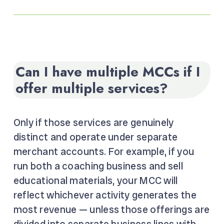
Can I have multiple MCCs if I
offer multiple services?
Only if those services are genuinely
distinct and operate under separate
merchant accounts. For example, if you
run both a coaching business and sell
educational materials, your MCC will
reflect whichever activity generates the
most revenue — unless those offerings are