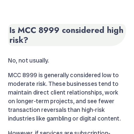
Is MCC 8999 considered high
risk?
No, not usually.
MCC 8999 is generally considered low to
moderate risk. These businesses tend to
maintain direct client relationships, work
on longer-term projects, and see fewer
transaction reversals than high-risk
industries like gambling or digital content.
However, if services are subscription-