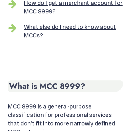
How do I get a merchant account for
MCC 8999?
What else do I need to know about
MCCs?
What is MCC 8999?
MCC 8999 is a general-purpose
classification for professional services
that don’t fit into more narrowly defined