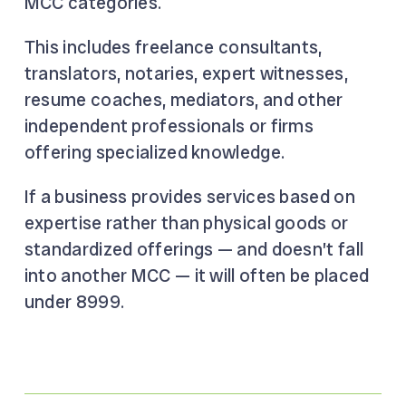
MCC categories.
This includes freelance consultants,
translators, notaries, expert witnesses,
resume coaches, mediators, and other
independent professionals or firms
offering specialized knowledge.
If a business provides services based on
expertise rather than physical goods or
standardized offerings — and doesn’t fall
into another MCC — it will often be placed
under 8999.