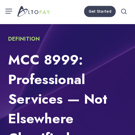
Skip
Menu
Menu
Get Started
to
se
main
content
DEFINITION
MCC 8999:
Professional
Services — Not
Elsewhere