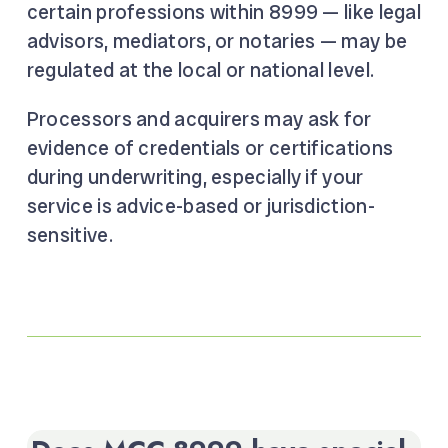
certain professions within 8999 — like legal
advisors, mediators, or notaries — may be
regulated at the local or national level.
Processors and acquirers may ask for
evidence of credentials or certifications
during underwriting, especially if your
service is advice-based or jurisdiction-
sensitive.