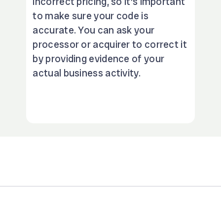
incorrect pricing, so it’s important
to make sure your code is
accurate. You can ask your
processor or acquirer to correct it
by providing evidence of your
actual business activity.