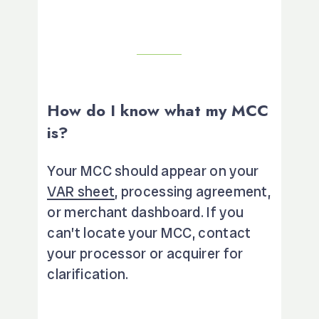
How do I know what my MCC
is?
Your MCC should appear on your
VAR sheet
, processing agreement,
or merchant dashboard. If you
can’t locate your MCC, contact
your processor or acquirer for
clarification.