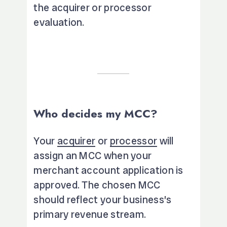
the acquirer or processor
evaluation.
Who decides my MCC?
Your
acquirer
or
processor
will
assign an MCC when your
merchant account application is
approved. The chosen MCC
should reflect your business’s
primary revenue stream.