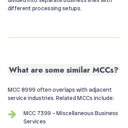
divided into separate business lines with
different processing setups.
What are some similar MCCs?
MCC 8999 often overlaps with adjacent
service industries. Related MCCs include:
MCC 7399 – Miscellaneous Business
Services