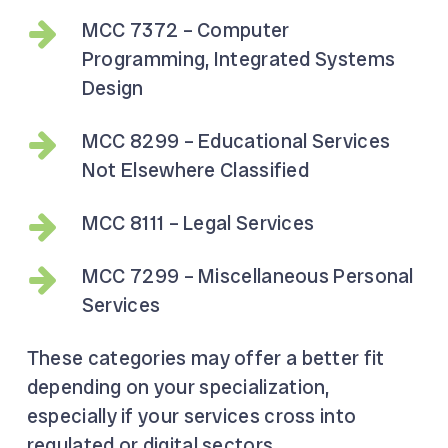
MCC 7372 – Computer
Programming, Integrated Systems
Design
MCC 8299 – Educational Services
Not Elsewhere Classified
MCC 8111 – Legal Services
MCC 7299 – Miscellaneous Personal
Services
These categories may offer a better fit
depending on your specialization,
especially if your services cross into
regulated or digital sectors.