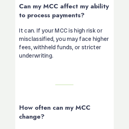
Can my MCC affect my ability
to process payments?
It can. If your MCC is high risk or
misclassified, you may face higher
fees, withheld funds, or stricter
underwriting.
How often can my MCC
change?