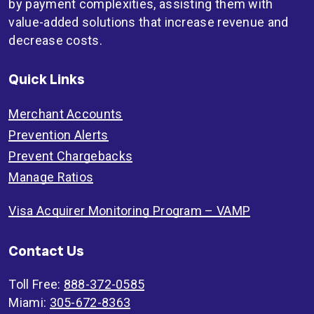
by payment complexities, assisting them with
value-added solutions that increase revenue and
decrease costs.
Quick Links
Merchant Accounts
Prevention Alerts
Prevent Chargebacks
Manage Ratios
Visa Acquirer Monitoring Program – VAMP
Contact Us
Toll Free:
888-372-0585
Miami:
305-672-8363