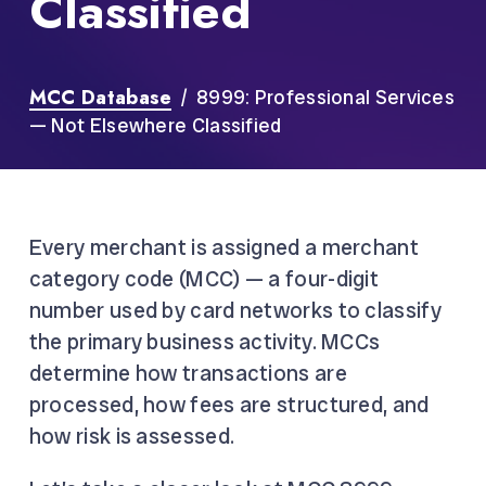
Classified
MCC Database
/ 8999: Professional Services
— Not Elsewhere Classified
Every merchant is assigned a merchant
category code (MCC) — a four-digit
number used by card networks to classify
the primary business activity. MCCs
determine how transactions are
processed, how fees are structured, and
how risk is assessed.