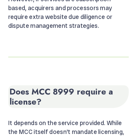
based, acquirers and processors may
require extra website due diligence or
dispute management strategies.
Does MCC 8999 require a
license?
It depends on the service provided. While
the MCC itself doesn’t mandate licensing,