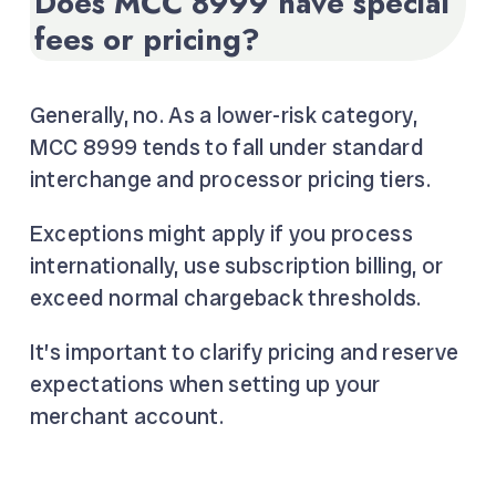
Does MCC 8999 have special
fees or pricing?
Generally, no. As a lower-risk category,
MCC 8999 tends to fall under standard
interchange and processor pricing tiers.
Exceptions might apply if you process
internationally, use subscription billing, or
exceed normal chargeback thresholds.
It’s important to clarify pricing and reserve
expectations when setting up your
merchant account.