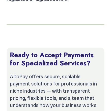
Ready to Accept Payments
for Specialized Services?
AltoPay offers secure, scalable
payment solutions for professionals in
niche industries — with transparent
pricing, flexible tools, and a team that
understands how your business works.