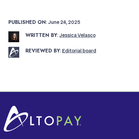
PUBLISHED ON
: June 24, 2025
WRITTEN BY
:
Jessica Velasco
REVIEWED BY
:
Editorial board