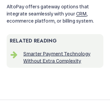
AltoPay offers gateway options that
integrate seamlessly with your
CRM
,
ecommerce platform, or billing system.
RELATED READING
Smarter Payment Technology
Without Extra Complexity