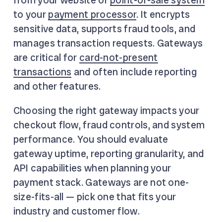
to your
payment processor
. It encrypts
sensitive data, supports fraud tools, and
manages transaction requests. Gateways
are critical for
card-not-present
transactions
and often include reporting
and other features.
Choosing the right gateway impacts your
checkout flow, fraud controls, and system
performance. You should evaluate
gateway uptime, reporting granularity, and
API capabilities when planning your
payment stack. Gateways are not one-
size-fits-all — pick one that fits your
industry and customer flow.