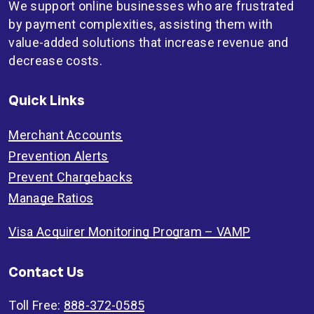
We support online businesses who are frustrated
by payment complexities, assisting them with
value-added solutions that increase revenue and
decrease costs.
Quick Links
Merchant Accounts
Prevention Alerts
Prevent Chargebacks
Manage Ratios
Visa Acquirer Monitoring Program – VAMP
Contact Us
Toll Free:
888-372-0585