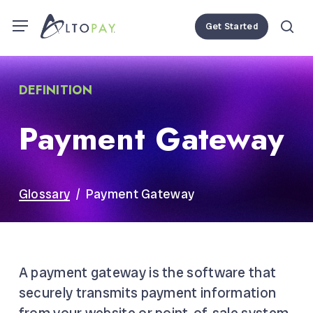
Skip
Menu
Menu
Get Started
to
se
main
content
DEFINITION
Payment Gateway
Glossary
/ Payment Gateway
A payment gateway is the software that
securely transmits payment information
from your website or
point-of-sale system