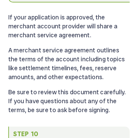
If your application is approved, the
merchant account provider will share a
merchant service agreement.
A merchant service agreement outlines
the terms of the account including topics
like settlement timelines, fees, reserve
amounts, and other expectations.
Be sure to review this document carefully.
If you have questions about any of the
terms, be sure to ask before signing.
STEP 10