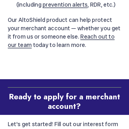
(including
prevention alerts
, RDR, etc.)
Our AltoShield product can help protect
your merchant account — whether you get
it from us or someone else.
Reach out to
our team
today to learn more.
Ready to apply for a merchant
account?
Let’s get started! Fill out our interest form