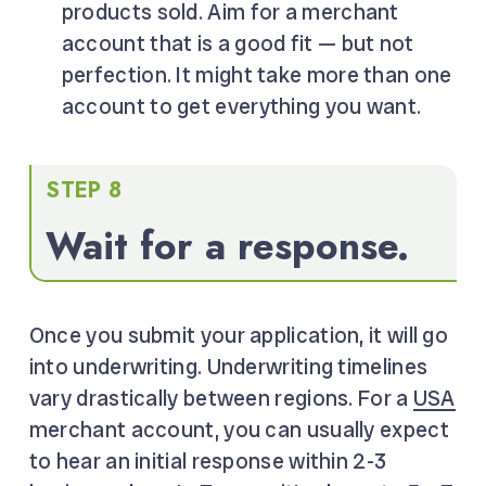
products sold. Aim for a merchant
account that is a good fit — but not
perfection. It might take more than one
account to get everything you want.
STEP 8
Wait for a response.
Once you submit your application, it will go
into underwriting. Underwriting timelines
vary drastically between regions. For a
USA
merchant account, you can usually expect
to hear an initial response within 2-3