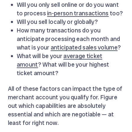
Will you only sell online or do you want
to process
in-person transactions
too?
Will you sell locally or globally?
How many transactions do you
anticipate processing each month and
what is your
anticipated sales volume
?
What will be your
average ticket
amount
? What will be your highest
ticket amount?
All of these factors can impact the type of
merchant account you qualify for. Figure
out which capabilities are absolutely
essential and which are negotiable — at
least for right now.