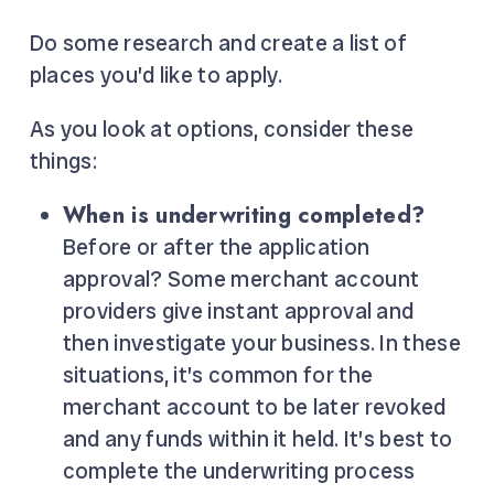
Do some research and create a list of
places you’d like to apply.
As you look at options, consider these
things:
When is underwriting completed?
Before or after the application
approval? Some merchant account
providers give instant approval and
then investigate your business. In these
situations, it’s common for the
merchant account to be later revoked
and any funds within it held. It’s best to
complete the underwriting process