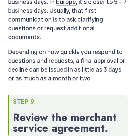
business days. In
Europe
, it’s closer to 5 – 7
business days. Usually, that first
communication is to ask clarifying
questions or request additional
documents.
Depending on how quickly you respond to
questions and requests, a final approval or
decline can be issued in as little as 3 days
or as much as a month or two.
STEP 9
Review the merchant
service agreement.