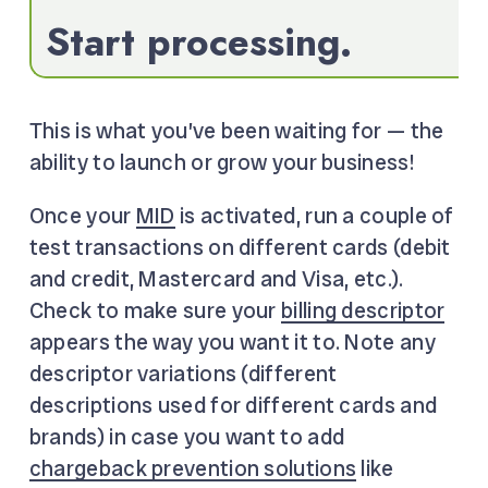
Start processing.
This is what you’ve been waiting for — the
ability to launch or grow your business!
Once your
MID
is activated, run a couple of
test transactions on different cards (debit
and credit, Mastercard and Visa, etc.).
Check to make sure your
billing descriptor
appears the way you want it to. Note any
descriptor variations (different
descriptions used for different cards and
brands) in case you want to add
chargeback prevention solutions
like