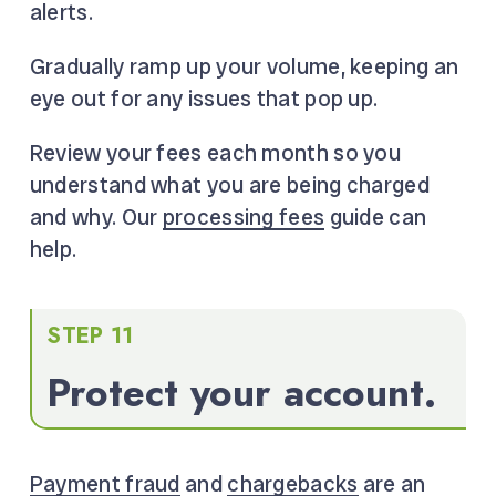
alerts.
Gradually ramp up your volume, keeping an
eye out for any issues that pop up.
Review your fees each month so you
understand what you are being charged
and why. Our
processing fees
guide can
help.
STEP 11
Protect your account.
Payment fraud
and
chargebacks
are an