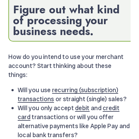
Figure out what kind
of processing your
business needs.
How do you intend to use your merchant
account? Start thinking about these
things:
Will you use
recurring (subscription)
transactions
or straight (single) sales?
Will you only accept
debit
and
credit
card
transactions or will you offer
alternative payments like Apple Pay and
local bank transfers?