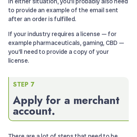
In either situation, you’ll probably also need
to provide an example of the email sent
after an order is fulfilled.
If your industry requires a license — for
example pharmaceuticals, gaming, CBD —
you’ll need to provide a copy of your
license.
STEP 7
Apply for a merchant
account.
There are a lot of steps that need to be