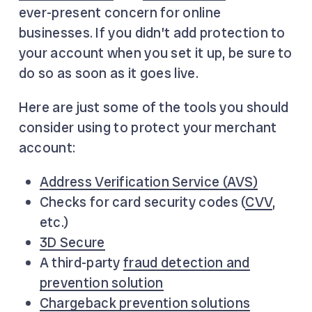
ever-present concern for online
businesses. If you didn’t add protection to
your account when you set it up, be sure to
do so as soon as it goes live.
Here are just some of the tools you should
consider using to protect your merchant
account:
Address Verification Service (AVS)
Checks for card security codes (
CVV
,
etc.)
3D Secure
A third-party
fraud detection and
prevention solution
Chargeback prevention solutions