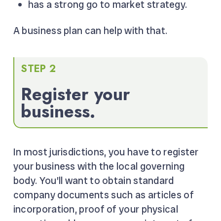
has a strong go to market strategy.
A business plan can help with that.
STEP 2
Register your
business.
In most jurisdictions, you have to register
your business with the local governing
body. You’ll want to obtain standard
company documents such as articles of
incorporation, proof of your physical