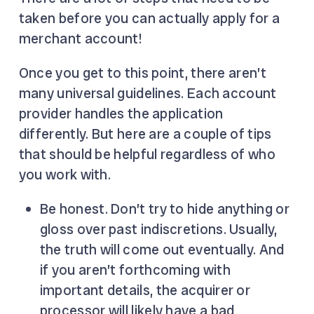
taken before you can actually apply for a
merchant account!
Once you get to this point, there aren’t
many universal guidelines. Each account
provider handles the application
differently. But here are a couple of tips
that should be helpful regardless of who
you work with.
Be honest. Don’t try to hide anything or
gloss over past indiscretions. Usually,
the truth will come out eventually. And
if you aren’t forthcoming with
important details, the acquirer or
processor will likely have a bad