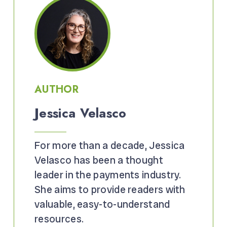
AUTHOR
Jessica Velasco
For more than a decade, Jessica
Velasco has been a thought
leader in the payments industry.
She aims to provide readers with
valuable, easy-to-understand
resources.