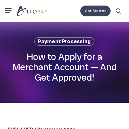
Skip
Menu
Menu
Get Started
to
se
main
content
Payment Processing
How to Apply for a
Merchant Account — And
Get Approved!