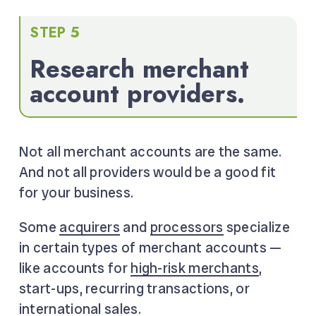
STEP 5
Research merchant
account providers.
Not all merchant accounts are the same.
And not all providers would be a good fit
for your business.
Some
acquirers
and
processors
specialize
in certain types of merchant accounts —
like accounts for
high-risk merchants
,
start-ups, recurring transactions, or
international sales.