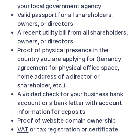
your local government agency
Valid passport for all shareholders,
owners, or directors
A recent utility bill from all shareholders,
owners, or directors
Proof of physical presence in the
country you are applying for (tenancy
agreement for physical office space,
home address of a director or
shareholder, etc.)
A voided check for your business bank
account or a bank letter with account
information for deposits
Proof of website domain ownership
VAT
or tax registration or certificate