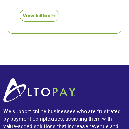
View full bio
We support online businesses who are frustrated
by payment complexities, assisting them with
value-added solutions that increase revenue and