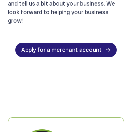
and tell us a bit about your business. We
look forward to helping your business
grow!
Apply for a merchant account