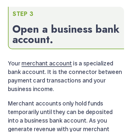
STEP 3
Open a business bank
account.
Your
merchant account
is a specialized
bank account. It is the connector between
payment card transactions and your
business income.
Merchant accounts only hold funds
temporarily until they can be deposited
into a business bank account. As you
generate revenue with your merchant