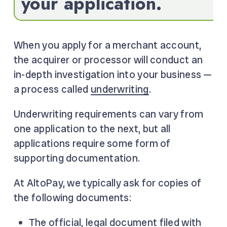
your application.
When you apply for a merchant account,
the acquirer or processor will conduct an
in-depth investigation into your business —
a process called
underwriting
.
Underwriting requirements can vary from
one application to the next, but all
applications require some form of
supporting documentation.
At AltoPay, we typically ask for copies of
the following documents:
The official, legal document filed with