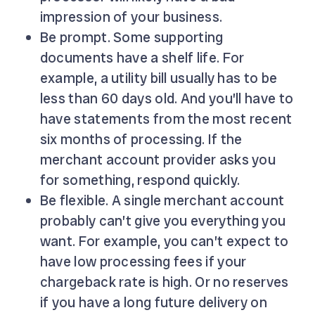
impression of your business.
Be prompt. Some supporting
documents have a shelf life. For
example, a utility bill usually has to be
less than 60 days old. And you’ll have to
have statements from the most recent
six months of processing. If the
merchant account provider asks you
for something, respond quickly.
Be flexible. A single merchant account
probably can’t give you everything you
want. For example, you can’t expect to
have low processing fees if your
chargeback rate is high. Or no reserves
if you have a long future delivery on