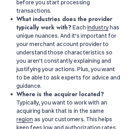
before you start processing
transactions.
What industries does the provider
typically work with?
Each
industry
has
unique nuances. And it’s important for
your merchant account provider to
understand those characteristics so
you aren’t constantly explaining and
justifying your actions. Plus, you want
to be able to ask experts for advice and
guidance.
Where is the acquirer located?
Typically, you want to work with an
acquiring bank that is in the same
region
as your customers. This helps
keep fees low
and
authorization
rates