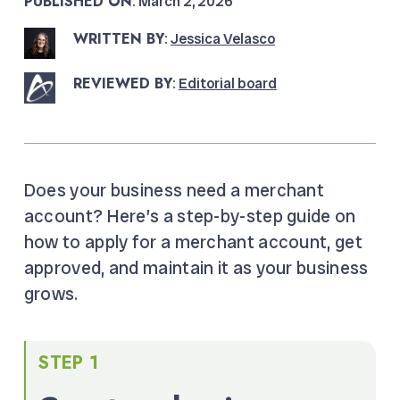
PUBLISHED ON
: March 2, 2026
WRITTEN BY
:
Jessica Velasco
REVIEWED BY
:
Editorial board
Does your business need a merchant
account? Here’s a step-by-step guide on
how to apply for a merchant account, get
approved, and maintain it as your business
grows.
STEP 1