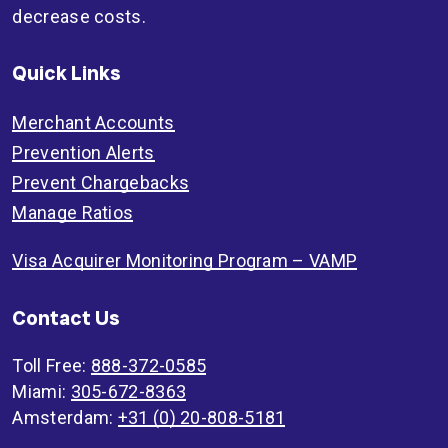
decrease costs.
Quick Links
Merchant Accounts
Prevention Alerts
Prevent Chargebacks
Manage Ratios
Visa Acquirer Monitoring Program – VAMP
Contact Us
Toll Free:
888-372-0585
Miami:
305-672-8363
Amsterdam:
+31 (0) 20-808-5181