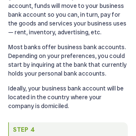
account, funds will move to your business
bank account so you can, in turn, pay for
the goods and services your business uses
— rent, inventory, advertising, etc.
Most banks offer business bank accounts.
Depending on your preferences, you could
start by inquiring at the bank that currently
holds your personal bank accounts.
Ideally, your business bank account will be
located in the country where your
company is domiciled.
STEP 4