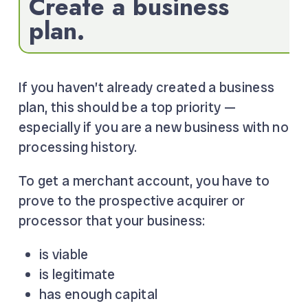
Create a business
plan.
If you haven’t already created a business
plan, this should be a top priority —
especially if you are a new business with no
processing history.
To get a merchant account, you have to
prove to the prospective acquirer or
processor that your business:
is viable
is legitimate
has enough capital