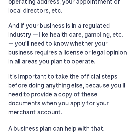
operating address, your appointment of
local directors, etc.
And if your business is in a regulated
industry — like health care, gambling, etc.
— you’ll need to know whether your
business requires a license or legal opinion
in all areas you plan to operate.
It’s important to take the official steps
before doing anything else, because you’ll
need to provide a copy of these
documents when you apply for your
merchant account.
A business plan can help with that.