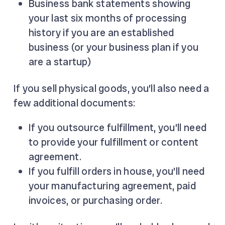
Business bank statements showing
your last six months of processing
history if you are an established
business (or your business plan if you
are a startup)
If you sell physical goods, you’ll also need a
few additional documents:
If you outsource fulfillment, you’ll need
to provide your fulfillment or content
agreement.
If you fulfill orders in house, you’ll need
your manufacturing agreement, paid
invoices, or purchasing order.