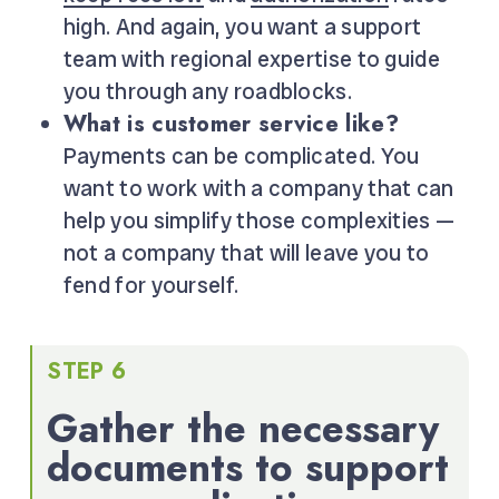
high. And again, you want a support
team with regional expertise to guide
you through any roadblocks.
What is customer service like?
Payments can be complicated. You
want to work with a company that can
help you simplify those complexities —
not a company that will leave you to
fend for yourself.
STEP 6
Gather the necessary
documents to support