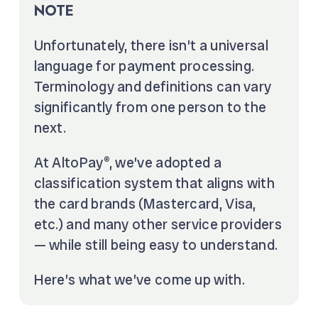
NOTE
Unfortunately, there isn’t a universal
language for payment processing.
Terminology and definitions can vary
significantly from one person to the
next.
At AltoPay
, we’ve adopted a
®
classification system that aligns with
the card brands (Mastercard, Visa,
etc.) and many other service providers
— while still being easy to understand.
Here’s what we’ve come up with.