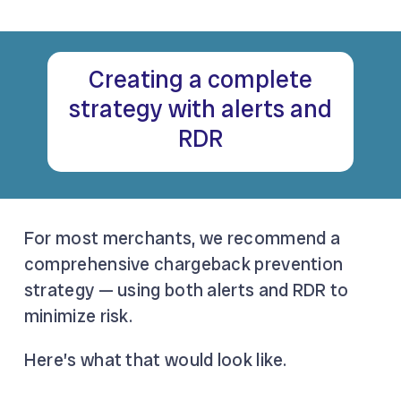
Creating a complete
strategy with alerts and
RDR
For most merchants, we recommend a
comprehensive chargeback prevention
strategy — using both alerts and RDR to
minimize risk.
Here’s what that would look like.