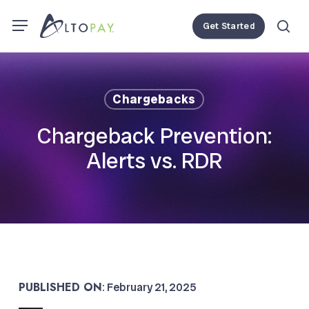
Skip
Menu
Menu
Get Started
to
se
main
content
Chargebacks
Chargeback Prevention:
Alerts vs. RDR
PUBLISHED ON
: February 21, 2025