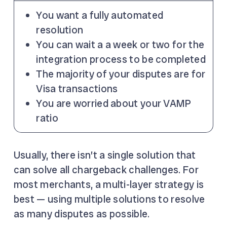
You want a fully automated
resolution
You can wait a a week or two for the
integration process to be completed
The majority of your disputes are for
Visa transactions
You are worried about your VAMP
ratio
Usually, there isn’t a single solution that
can solve all chargeback challenges. For
most merchants, a multi-layer strategy is
best — using multiple solutions to resolve
as many disputes as possible.