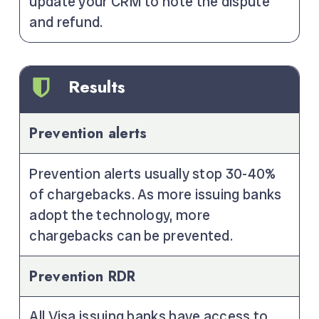
update your CRM to note the dispute
and refund.
Results
Prevention alerts
Prevention alerts usually stop 30-40%
of chargebacks. As more issuing banks
adopt the technology, more
chargebacks can be prevented.
Prevention RDR
All Visa issuing banks have access to