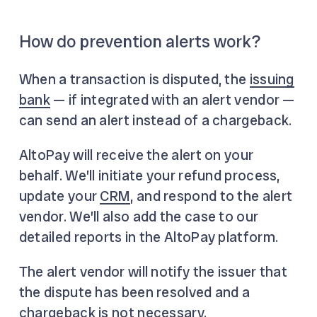
How do prevention alerts work?
When a transaction is disputed, the
issuing
bank
— if integrated with an alert vendor —
can send an alert instead of a chargeback.
AltoPay will receive the alert on your
behalf. We’ll initiate your refund process,
update your
CRM
, and respond to the alert
vendor. We’ll also add the case to our
detailed reports in the AltoPay platform.
The alert vendor will notify the issuer that
the dispute has been resolved and a
chargeback is not necessary.