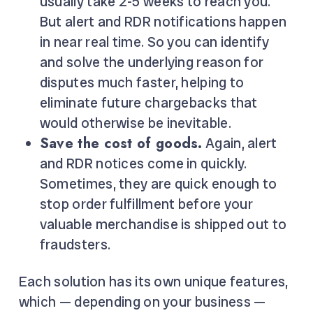
usually take 2-5 weeks to reach you.
But alert and RDR notifications happen
in near real time. So you can identify
and solve the underlying reason for
disputes much faster, helping to
eliminate future chargebacks that
would otherwise be inevitable.
Save the cost of goods.
Again, alert
and RDR notices come in quickly.
Sometimes, they are quick enough to
stop order fulfillment before your
valuable merchandise is shipped out to
fraudsters.
Each solution has its own unique features,
which — depending on your business —