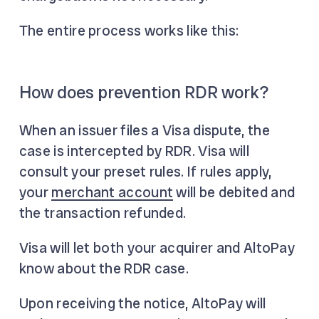
The entire process works like this:
How does prevention RDR work?
When an issuer files a Visa dispute, the
case is intercepted by RDR. Visa will
consult your preset rules. If rules apply,
your
merchant account
will be debited and
the transaction refunded.
Visa will let both your acquirer and AltoPay
know about the RDR case.
Upon receiving the notice, AltoPay will