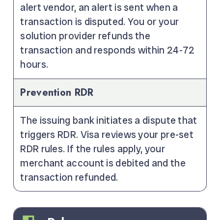
alert vendor, an alert is sent when a
transaction is disputed. You or your
solution provider refunds the
transaction and responds within 24-72
hours.
Prevention RDR
The issuing bank initiates a dispute that
triggers RDR. Visa reviews your pre-set
RDR rules. If the rules apply, your
merchant account is debited and the
transaction refunded.