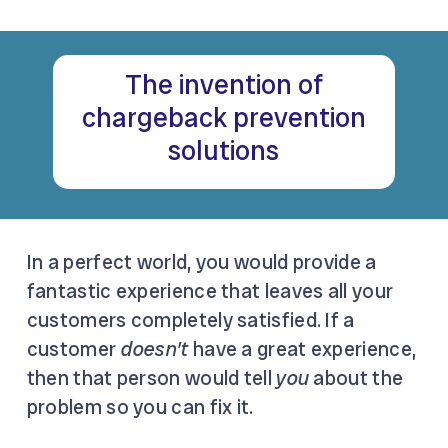
The invention of
chargeback prevention
solutions
In a perfect world, you would provide a
fantastic experience that leaves all your
customers completely satisfied. If a
customer
doesn’t
have a great experience,
then that person would tell
you
about the
problem so you can fix it.