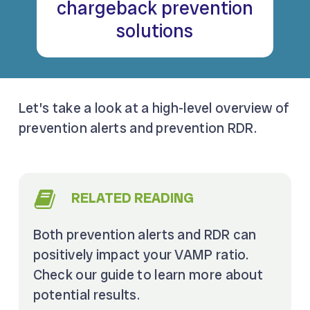
chargeback prevention
solutions
Let’s take a look at a high-level overview of
prevention alerts and prevention RDR.
RELATED READING
Both prevention alerts and RDR can
positively impact your VAMP ratio.
Check our guide to learn more about
potential results.