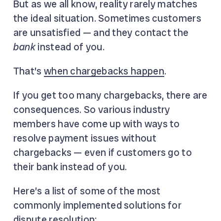
But as we all know, reality rarely matches
the ideal situation. Sometimes customers
are unsatisfied — and they contact the
bank
instead of you.
That’s
when chargebacks happen
.
If you get too many chargebacks, there are
consequences. So various industry
members have come up with ways to
resolve payment issues without
chargebacks — even if customers go to
their bank instead of you.
Here’s a list of some of the most
commonly implemented solutions for
dispute resolution: