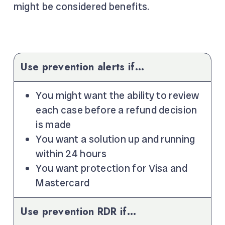
might be considered benefits.
Use prevention alerts if…
You might want the ability to review
each case before a refund decision
is made
You want a solution up and running
within 24 hours
You want protection for Visa and
Mastercard
Use prevention RDR if…