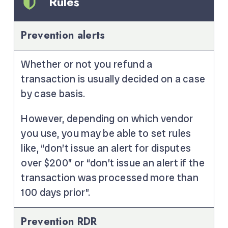
Rules
Prevention alerts
Whether or not you refund a
transaction is usually decided on a case
by case basis.
However, depending on which vendor
you use, you may be able to set rules
like, “don’t issue an alert for disputes
over $200” or “don’t issue an alert if the
transaction was processed more than
100 days prior”.
Prevention RDR