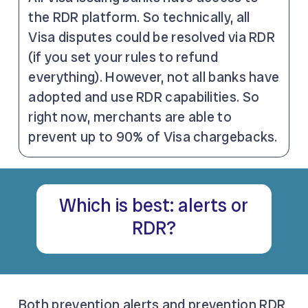
the RDR platform. So technically, all
Visa disputes could be resolved via RDR
(if you set your rules to refund
everything). However, not all banks have
adopted and use RDR capabilities. So
right now, merchants are able to
prevent up to 90% of Visa chargebacks.
Which is best: alerts or
RDR?
Both prevention alerts and prevention RDR