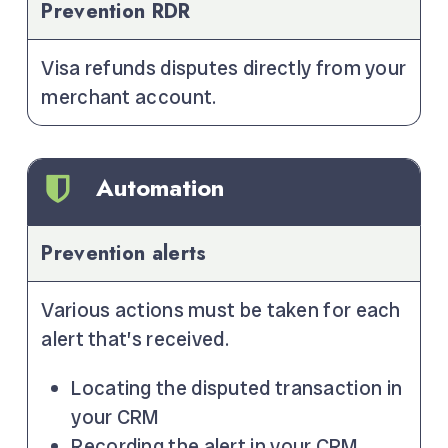
Prevention RDR
Visa refunds disputes directly from your
merchant account.
Automation
Prevention alerts
Various actions must be taken for each
alert that’s received.
Locating the disputed transaction in
your CRM
Recording the alert in your CRM