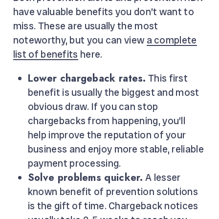
have valuable benefits you don’t want to
miss. These are usually the most
noteworthy, but you can view
a complete
list of benefits
here.
Lower chargeback rates.
This first
benefit is usually the biggest and most
obvious draw. If you can stop
chargebacks from happening, you’ll
help improve the reputation of your
business and enjoy more stable, reliable
payment processing.
Solve problems quicker.
A lesser
known benefit of prevention solutions
is the gift of time. Chargeback notices