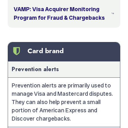
VAMP: Visa Acquirer Monitoring
Program for Fraud & Chargebacks
Card brand
Prevention alerts
Prevention alerts are primarily used to
manage Visa and Mastercard disputes.
They can also help prevent a small
portion of American Express and
Discover chargebacks.