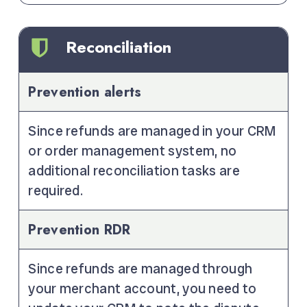
Reconciliation
Prevention alerts
Since refunds are managed in your CRM
or order management system, no
additional reconciliation tasks are
required.
Prevention RDR
Since refunds are managed through
your merchant account, you need to