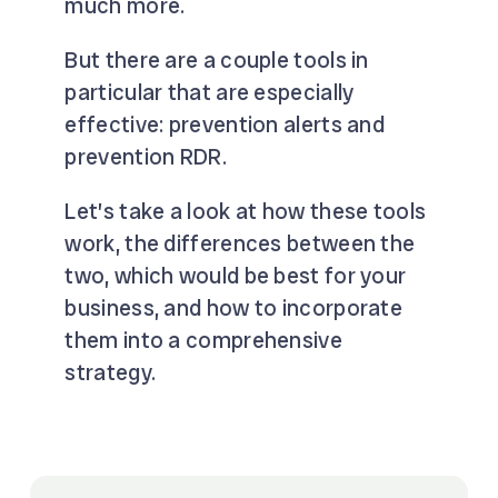
much more.
But there are a couple tools in
particular that are especially
effective: prevention alerts and
prevention RDR.
Let’s take a look at how these tools
work, the differences between the
two, which would be best for your
business, and how to incorporate
them into a comprehensive
strategy.