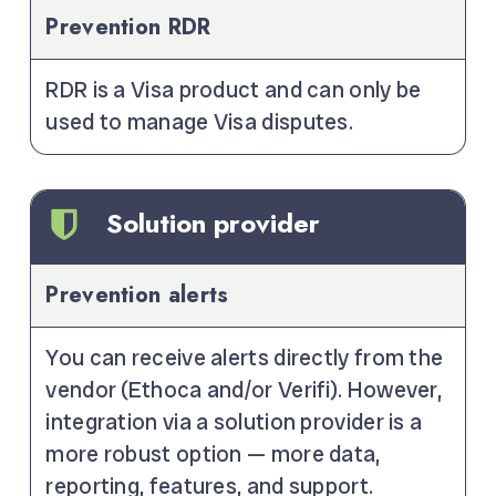
Prevention RDR
RDR is a Visa product and can only be
used to manage Visa disputes.
Solution provider
Prevention alerts
You can receive alerts directly from the
vendor (Ethoca and/or Verifi). However,
integration via a solution provider is a
more robust option — more data,
reporting, features, and support.