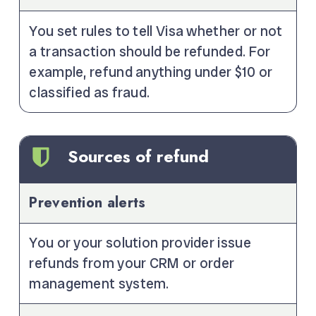
You set rules to tell Visa whether or not
a transaction should be refunded. For
example, refund anything under $10 or
classified as fraud.
Sources of refund
Prevention alerts
You or your solution provider issue
refunds from your CRM or order
management system.