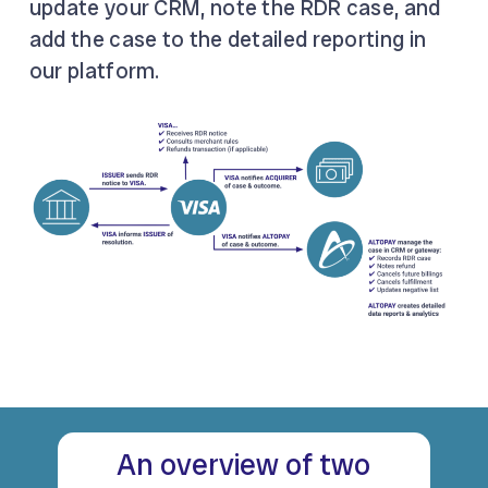
update your CRM, note the RDR case, and
add the case to the detailed reporting in
our platform.
An overview of two