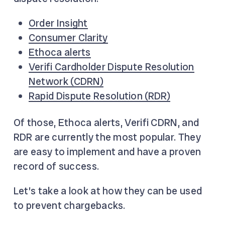
Order Insight
Consumer Clarity
Ethoca alerts
Verifi Cardholder Dispute Resolution
Network (CDRN)
Rapid Dispute Resolution (RDR)
Of those, Ethoca alerts, Verifi CDRN, and
RDR are currently the most popular. They
are easy to implement and have a proven
record of success.
Let’s take a look at how they can be used
to prevent chargebacks.