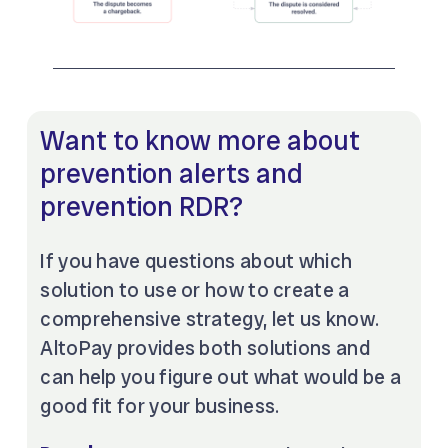
Want to know more about
prevention alerts and
prevention RDR?
If you have questions about which
solution to use or how to create a
comprehensive strategy, let us know.
AltoPay provides both solutions and
can help you figure out what would be a
good fit for your business.