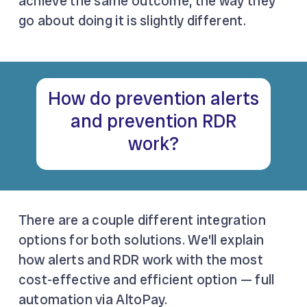
achieve the same outcome, the way they
go about doing it is slightly different.
How do prevention alerts
and prevention RDR
work?
There are a couple different integration
options for both solutions. We’ll explain
how alerts and RDR work with the most
cost-effective and efficient option — full
automation via AltoPay.