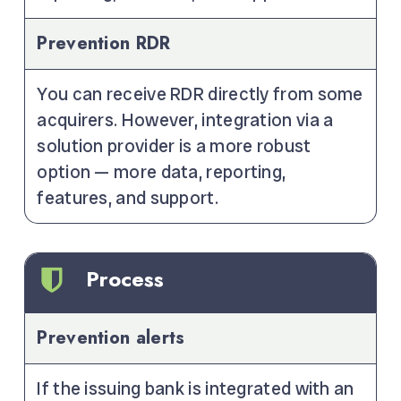
Prevention RDR
You can receive RDR directly from some
acquirers. However, integration via a
solution provider is a more robust
option — more data, reporting,
features, and support.
Process
Prevention alerts
If the issuing bank is integrated with an