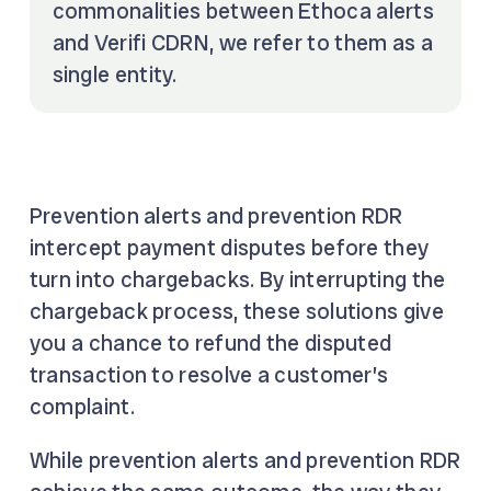
commonalities between Ethoca alerts
and Verifi CDRN, we refer to them as a
single entity.
Prevention alerts and prevention RDR
intercept payment disputes before they
turn into chargebacks. By interrupting the
chargeback process, these solutions give
you a chance to refund the disputed
transaction to resolve a customer’s
complaint.
While prevention alerts and prevention RDR