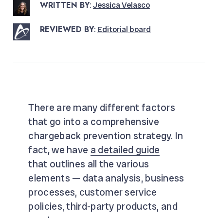
WRITTEN BY
:
Jessica Velasco
REVIEWED BY
:
Editorial board
There are many different factors
that go into a comprehensive
chargeback prevention strategy. In
fact, we have
a detailed guide
that outlines all the various
elements — data analysis, business
processes, customer service
policies, third-party products, and