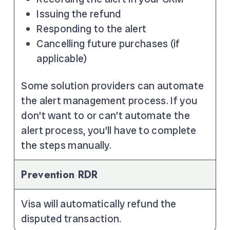
Issuing the refund
Responding to the alert
Cancelling future purchases (if
applicable)
Some solution providers can automate
the alert management process. If you
don’t want to or can’t automate the
alert process, you’ll have to complete
the steps manually.
Prevention RDR
Visa will automatically refund the
disputed transaction.