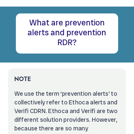
What are prevention
alerts and prevention
RDR?
NOTE
We use the term ‘prevention alerts’ to
collectively refer to Ethoca alerts and
Verifi CDRN. Ethoca and Verifi are two
different solution providers. However,
because there are so many