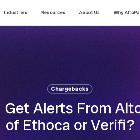
Industries
Resources
About Us
Why AltoPa
Chargebacks
 Get Alerts From Alt
of Ethoca or Verifi?