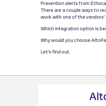
Prevention alerts from Ethoca
There are a couple ways to rec
work with one of the vendors’ 
Which integration option is be
Why would you choose AltoPay 
Let’s find out.
Alt