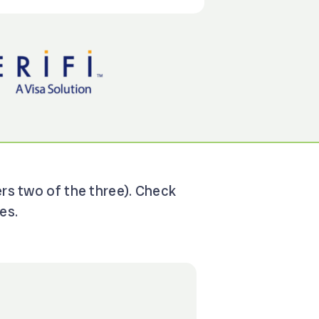
ers two of the three). Check
es.