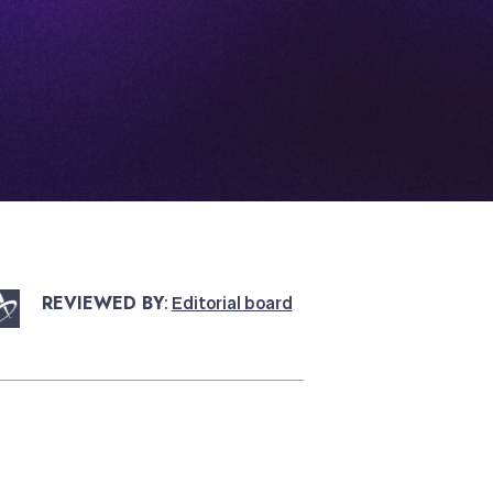
REVIEWED BY
:
Editorial board