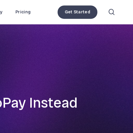
search
y
Pricing
Get Started
oPay Instead