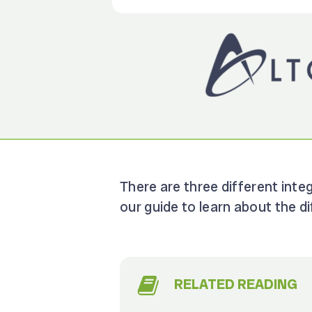
There are three different inte
our guide to learn about the 
RELATED READING