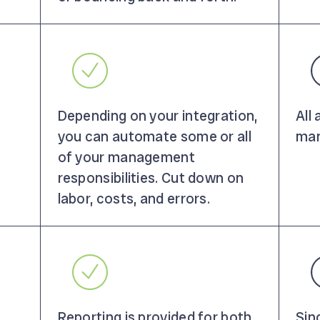
Depending on your integration,
All
you can automate some or all
man
of your management
responsibilities. Cut down on
labor, costs, and errors.
Reporting is provided for both
Sin