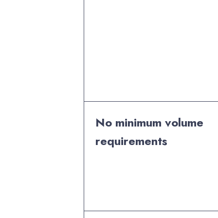
No minimum volume
requirements