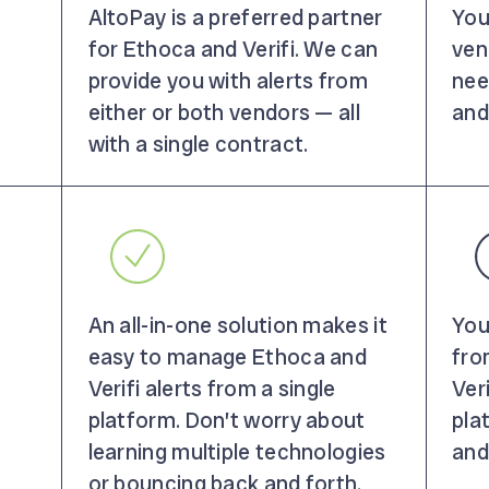
AltoPay is a preferred partner
You
for Ethoca and Verifi. We can
vend
provide you with alerts from
nee
either or both vendors — all
and
with a single contract.
An all-in-one solution makes it
You
easy to manage Ethoca and
fro
Verifi alerts from a single
Veri
platform. Don’t worry about
pla
learning multiple technologies
and
or bouncing back and forth.