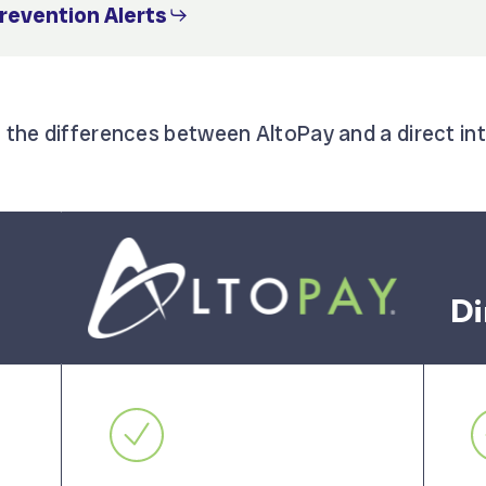
Prevention Alerts
f the differences between AltoPay and a direct in
Di