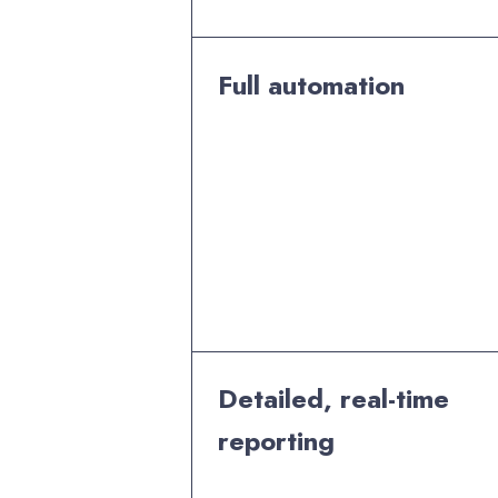
Full automation
Detailed, real-time
reporting