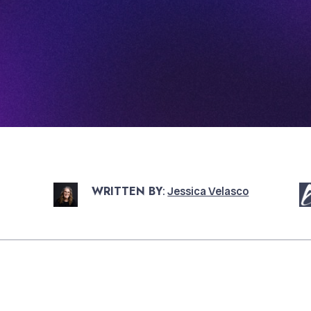
WRITTEN BY
:
Jessica Velasco