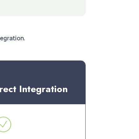
tegration.
rect Integration