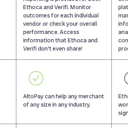
Ethoca and Verifi. Monitor
pla
outcomes for each individual
man
vendor or check your overall
inf
performance. Access
ana
information that Ethoca and
con
Verifi don’t even share!
pro
AltoPay can help any merchant
Eth
of any size in any industry.
wor
sig