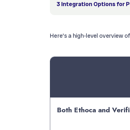
3 Integration Options for 
Here’s a high-level overview o
Factor
Both Ethoca and Verifi