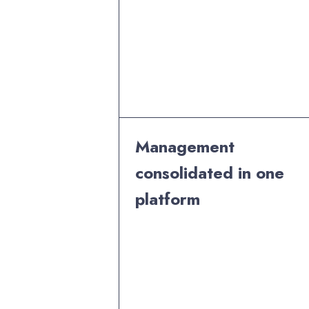
Management
consolidated in one
platform