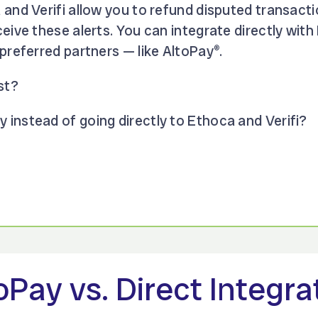
 and Verifi allow you to refund disputed transact
eive these alerts. You can integrate directly with
preferred partners — like AltoPay
.
®
st?
instead of going directly to Ethoca and Verifi?
oPay vs. Direct Integra