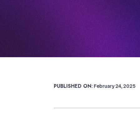
PUBLISHED ON
: February 24, 2025