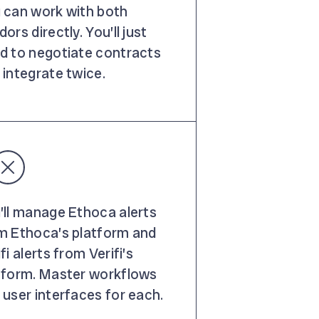
 can work with both
ors directly. You’ll just
d to negotiate contracts
 integrate twice.
’ll manage Ethoca alerts
m Ethoca’s platform and
fi alerts from Verifi’s
tform. Master workflows
 user interfaces for each.