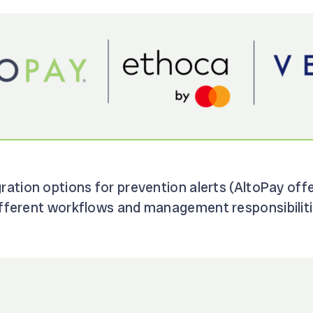
gration options for prevention alerts (AltoPay off
different workflows and management responsibiliti