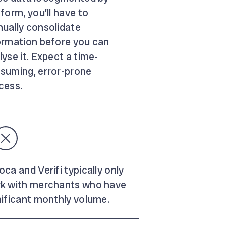
tform, you’ll have to
ually consolidate
ormation before you can
lyse it. Expect a time-
suming, error-prone
cess.
oca and Verifi typically only
k with merchants who have
nificant monthly volume.