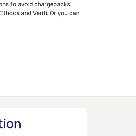
ions to avoid chargebacks.
 Ethoca and Verifi. Or you can
tion