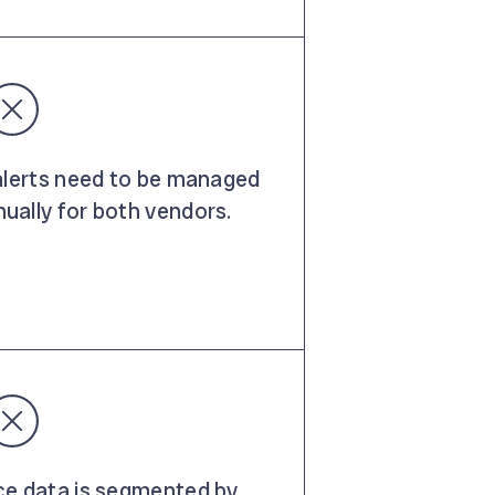
 alerts need to be managed
ually for both vendors.
ce data is segmented by